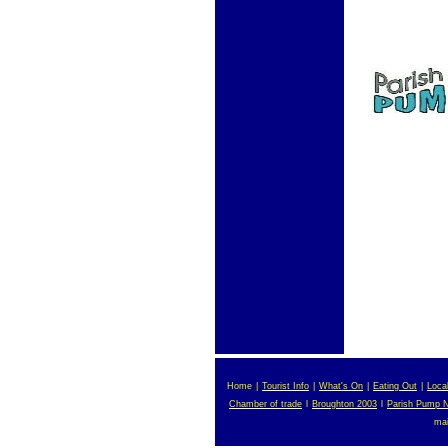
Home
|
Tourist Info
|
What's On
|
Eating Out
|
Loca
Chamber of trade
l
Broughton 2003
l
Parish Pump 
ma