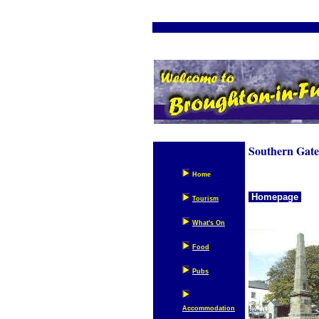
We
Southern Gatew
Home
Homepage
Tourism
What's On
Food
Pubs
Accommodation