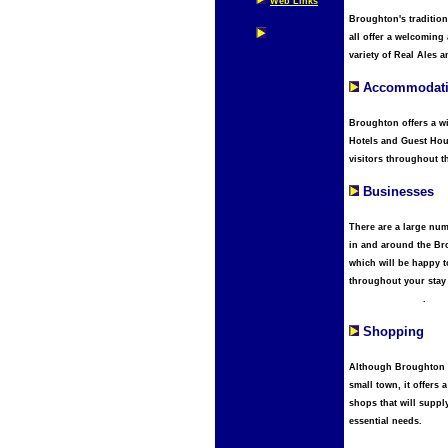
Web Links
Broughton's traditio
all offer a welcoming
variety of Real Ales 
Accommodat
Broughton offers a wi
Hotels and Guest Hou
visitors throughout t
Businesses
There are a large nu
in and around the Br
which will be happy t
throughout your stay
plma amsterdam
.
Shopping
Although Broughton is
small town, it offers a
shops that will suppl
essential needs.