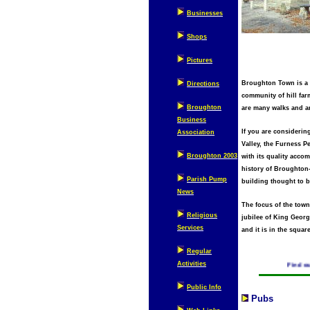
Businesses
Shops
Pictures
Broughton Town is a c
Directions
community of hill far
Broughton
are many walks and ar
Business
If you are considerin
Association
Valley, the Furness P
Broughton 2003
with its quality acco
history of Broughton-
Parish Pump
building thought to b
News
The focus of the town
Religious
jubilee of King George
Services
and it is in the squar
Regular
Activities
Find out wh
Public Info
Pubs