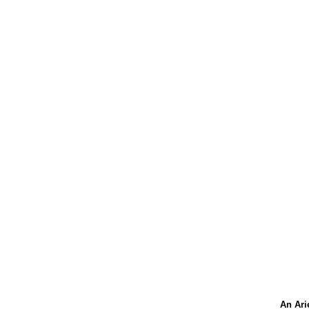
An Ari